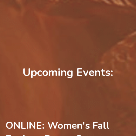
Free Dance-at-Home Gift
Upcoming Events:
ONLINE: Women's Fall 