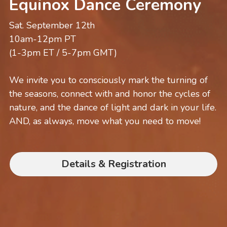
Equinox Dance Ceremony
Sat. September 12th
10am-12pm PT
(1-3pm ET / 5-7pm GMT)
We invite you to consciously mark the turning of 
the seasons, connect with and honor the cycles of 
nature, and the dance of light and dark in your life. 
AND, as always, move what you need to move!
Details & Registration