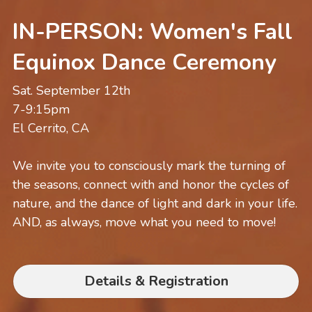
IN-PERSON: Women's Fall 
Equinox Dance Ceremony
Sat. September 12th
7-9:15pm
El Cerrito, CA
We invite you to consciously mark the turning of 
the seasons, connect with and honor the cycles of 
nature, and the dance of light and dark in your life. 
AND, as always, move what you need to move!
Details & Registration