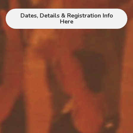
Dates, Details & Registration Info
Here