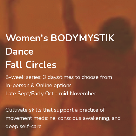
Women's BODYMYSTIK 
Dance
Fall Circles 
8-week series: 3 days/times to choose from
In-person & Online options
Late Sept/Early Oct - mid November
Cultivate skills that support a practice of 
movement medicine, conscious awakening, and 
deep self-care.