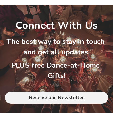
Connect With Us
The best way to stay in touch 
and get all updates,
PLUS free Dance-at-Home 
Gifts!
Receive our Newsletter