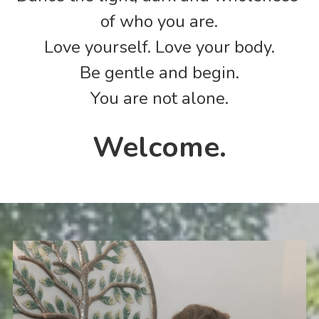
of who you are.
Love yourself. Love your body.
Be gentle and begin.
You are not alone.
Welcome.