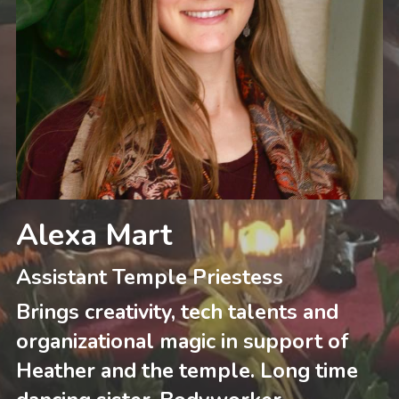
Alexa Mart
Assistant Temple Priestess
Brings creativity, tech talents and 
organizational magic in support of 
Heather and the temple. Long time 