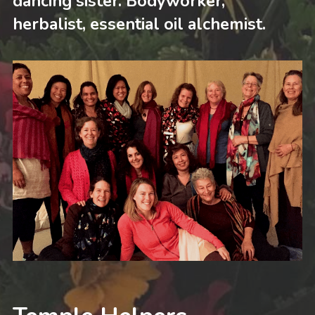
dancing sister. Bodyworker, 
herbalist, essential oil alchemist.