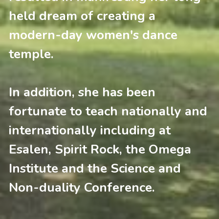
held dream of creating a 
modern-day women's dance 
temple.
In addition, she has been 
fortunate to teach nationally and 
internationally including at 
Esalen, Spirit Rock, the Omega 
Institute and the Science and 
Non-duality Conference. 