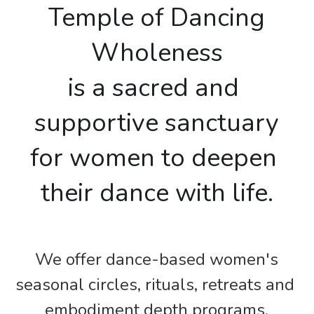
Free Dance-at-Home Gift
 Temple of Dancing 
Wholeness
is a sacred and 
supportive sanctuary
for women to deepen 
their dance with life.
We offer dance-based women's
seasonal circles, rituals, retreats and 
embodiment depth programs.