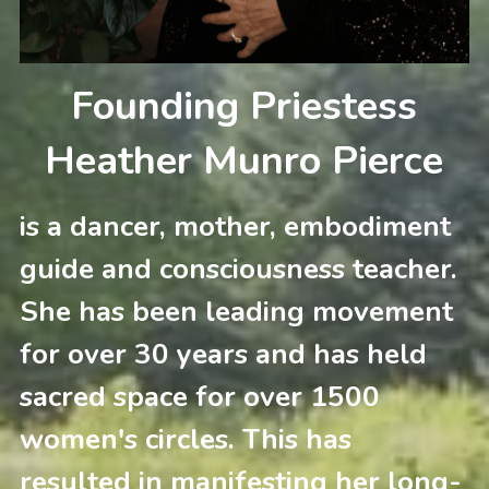
Founding Priestess
Heather Munro Pierce
is a dancer, mother, embodiment 
guide and consciousness teacher. 
She has been leading movement 
for over 30 years and has held 
sacred space for over 1500 
women's circles. This has 
resulted in manifesting her long-