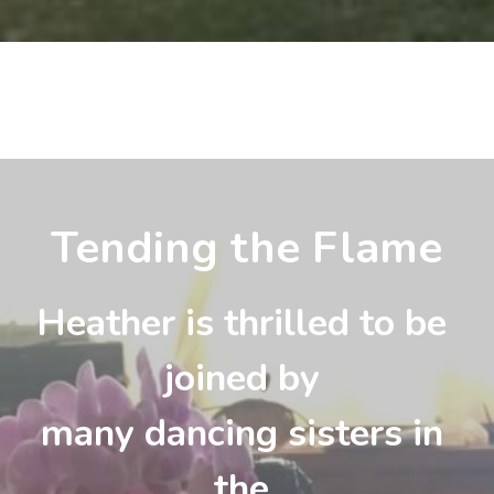
Tending the Flame
Heather is thrilled to be 
joined by 
many dancing sisters in 
the 