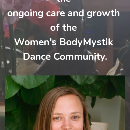
ongoing care and growth 
of the 
Women's BodyMystik 
Dance Community.