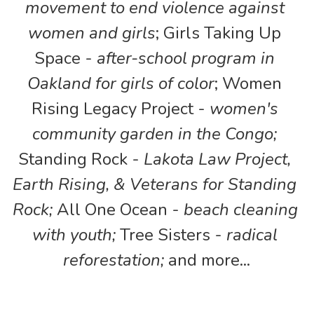
movement to end violence against 
women and girls
; Girls Taking Up 
Space - 
after-school program in 
Oakland for girls of color
; Women 
Rising Legacy Project - 
women's 
community garden in the Congo; 
Standing Rock - 
Lakota Law Project, 
Earth Rising, & Veterans for Standing 
Rock;
 All One Ocean - 
beach cleaning 
with youth; 
Tree Sisters - 
radical 
reforestation;
 and more...