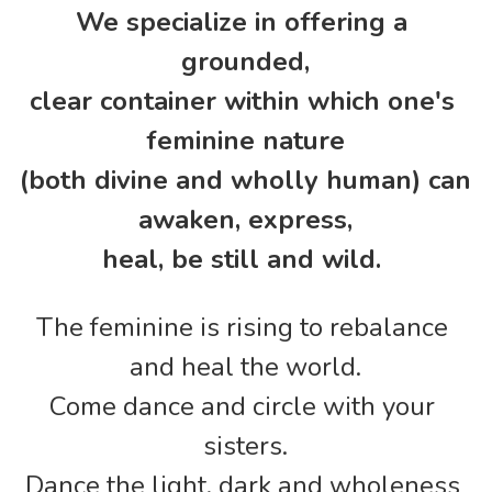
We specialize in offering a 
grounded,
clear container within which one's 
feminine nature
(both divine and wholly human) can 
awaken, express,
heal, be still and wild. 
The feminine is rising to rebalance 
and heal the world.
Come dance and circle with your 
sisters.
Dance the light, dark and wholeness 