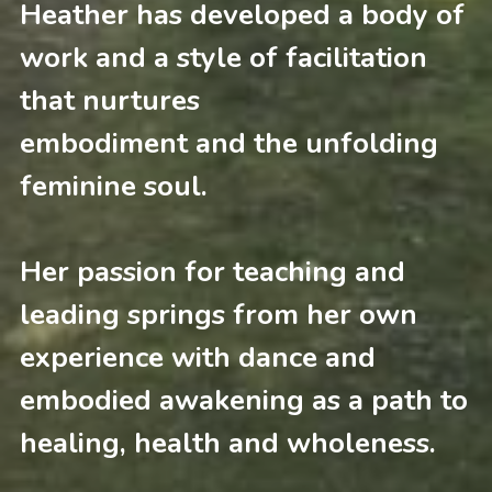
Heather has developed a body 
of 
work and
a style of facilitation 
that nurtures 
embodiment and the unfolding 
feminine soul.
Her passion for teaching and 
leading springs from her own 
experience with dance and 
embodied awakening as a path to 
healing, health and wholeness.