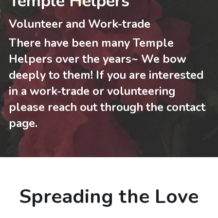
Temple Helpers
Volunteer and Work-trade
There have been many Temple 
Helpers over the years~ We bow 
deeply to them! If you are interested 
in a work-trade or volunteering 
please reach out through the contact 
page.
Spreading the Love