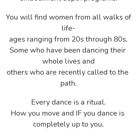
You will find women from all walks of 
life-
ages ranging from 20s through 80s.
Some who have been dancing their 
whole lives and
others who are recently called to the 
path.
Every dance is a ritual.
How you move and IF you dance is 
completely up to you.