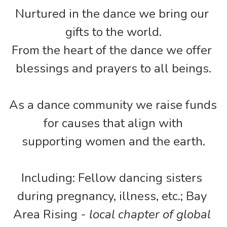
Nurtured in the dance we bring our 
gifts to the world.
From the heart of the dance we offer 
blessings and prayers to all beings.
As a dance community we raise funds 
for causes that align with
supporting women and the earth.
Including: Fellow dancing sisters 
during pregnancy, illness, etc.; Bay 
Area Rising - 
local chapter of global 